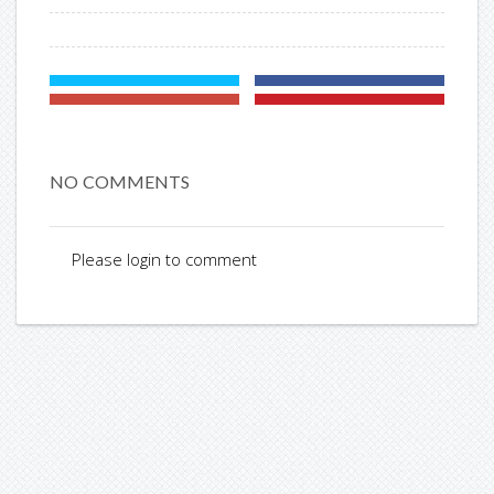
NO COMMENTS
Please login to comment