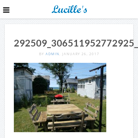
292509_306511952772925
BY
ADMIN
, JANUARY 26, 2017