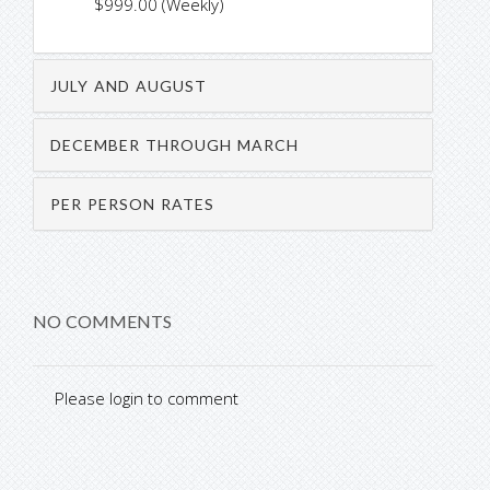
$999.00 (Weekly)
JULY AND AUGUST
DECEMBER THROUGH MARCH
PER PERSON RATES
NO COMMENTS
Please login to comment