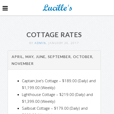
COTTAGE RATES
BY
ADMIN
, JANUARY 26, 2017
APRIL, MAY, JUNE, SEPTEMBER, OCTOBER,
NOVEMBER
Captain Joe’s Cottage – $189.00 (Daily) and
$1,199.00 (Weekly)
Lighthouse Cottage – $219.00 (Daily) and
$1,399.00 (Weekly)
Sailboat Cottage – $179.00 (Daily) and