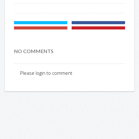
NO COMMENTS
Please login to comment