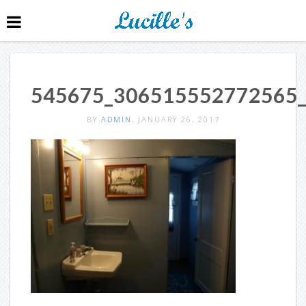
545675_306515552772565
BY
ADMIN
, JANUARY 26, 2017