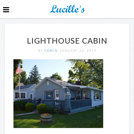
LIGHTHOUSE CABIN
BY
ADMIN
, JANUARY 25, 2017