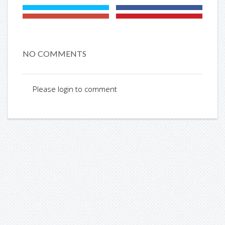
NO COMMENTS
Please login to comment