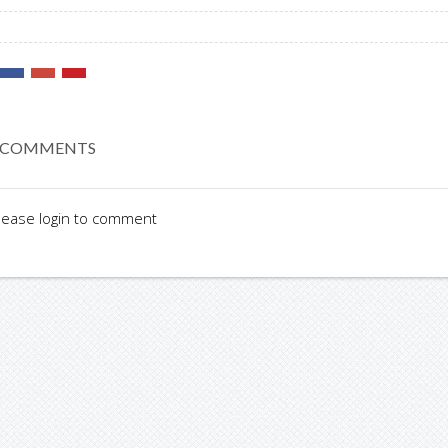
 COMMENTS
lease login to comment