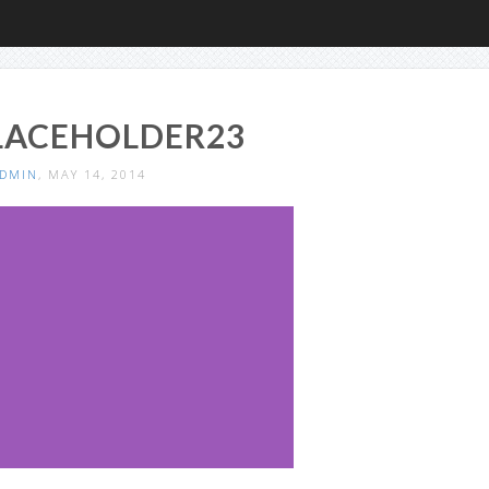
LACEHOLDER23
DMIN
, MAY 14, 2014