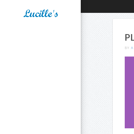
P
BY
A