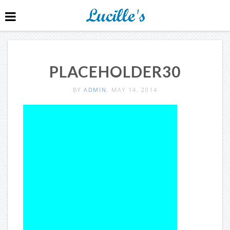
PLACEHOLDER30
BY
ADMIN
, MAY 14, 2014