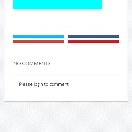
NO COMMENTS
Please login to comment