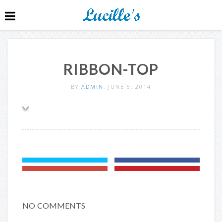
RIBBON-TOP
BY
ADMIN
, JUNE 6, 2014
NO COMMENTS