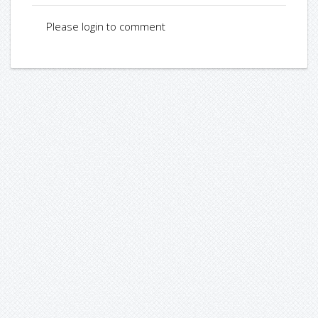
Please login to comment