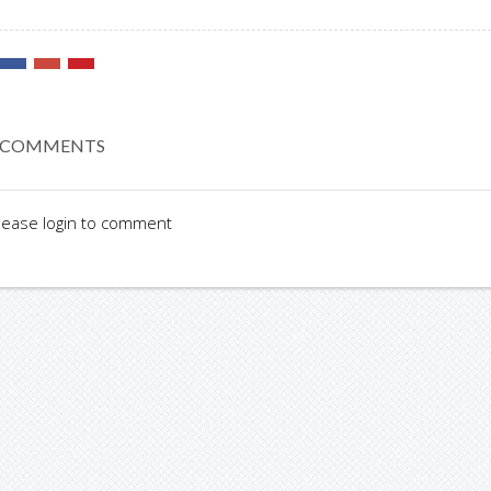
 COMMENTS
lease login to comment