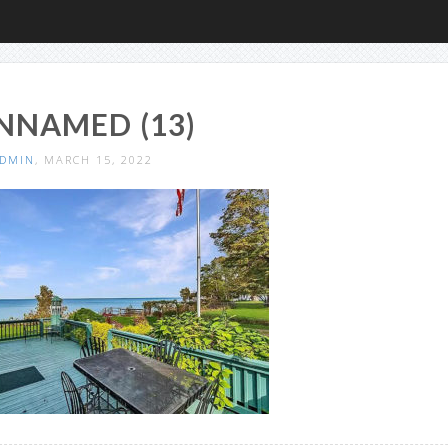
NNAMED (13)
DMIN
, MARCH 15, 2022