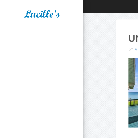
U
BY
A