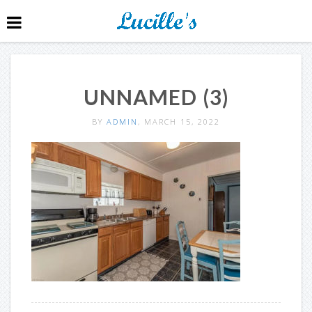
UNNAMED (3)
BY
ADMIN
, MARCH 15, 2022