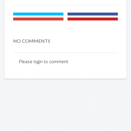
NO COMMENTS
Please login to comment